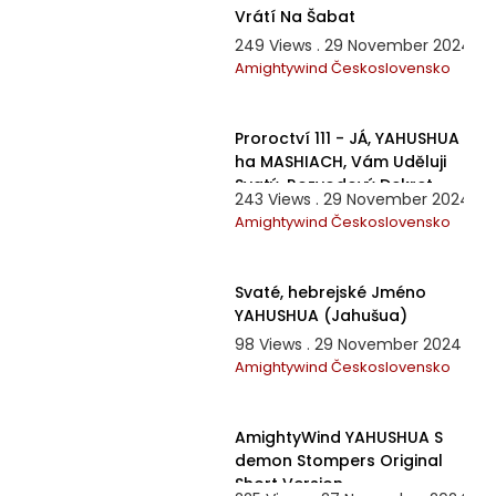
Vrátí Na Šabat
249 Views . 29 November 2024
Amightywind Československo
46:45
Proroctví 111 - JÁ, YAHUSHUA
ha MASHIACH, Vám Uděluji
Svatý, Rozvodový Dekret
243 Views . 29 November 2024
Amightywind Československo
8:42
Svaté, hebrejské Jméno
YAHUSHUA (Jahušua)
98 Views . 29 November 2024
Amightywind Československo
6:30
AmightyWind YAHUSHUA S
demon Stompers Original
Short Version