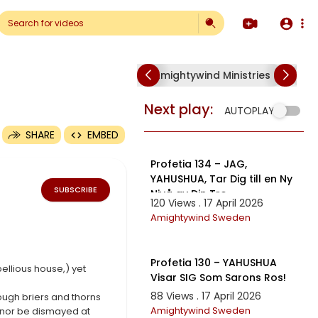
Amightywind Ministries
Am
p4
Next play:
AUTOPLAY
SHARE
EMBED
10:01
Profetia 134 – JAG,
YAHUSHUA, Tar Dig till en Ny
SUBSCRIBE
Nivå av Din Tro
120 Views . 17 April 2026
Amightywind Sweden
15:17
Profetia 130 – YAHUSHUA
bellious house,) yet
Visar SIG Som Sarons Ros!
88 Views . 17 April 2026
hough briers and thorns
Amightywind Sweden
, nor be dismayed at