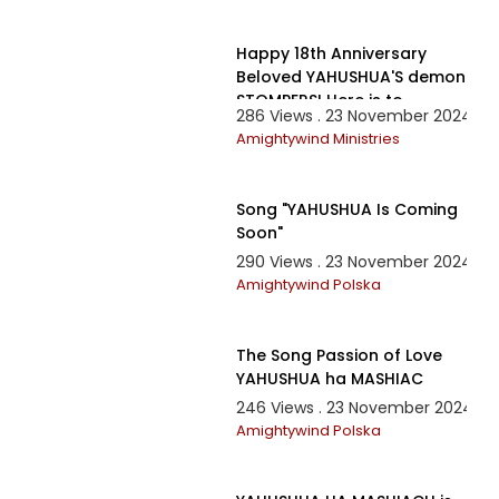
10:13
Happy 18th Anniversary
Beloved YAHUSHUA'S demon
STOMPERS! Here is to
286 Views . 23 November 2024
another Year of Victory!
Amightywind Ministries
4:32
Song "YAHUSHUA Is Coming
Soon"
290 Views . 23 November 2024
Amightywind Polska
7:00
The Song Passion of Love
YAHUSHUA ha MASHIAC
246 Views . 23 November 2024
Amightywind Polska
1:28:32