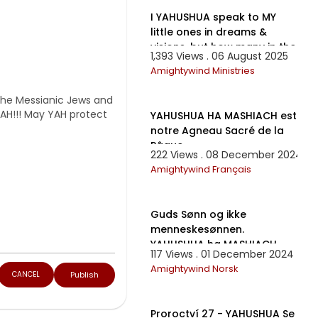
I YAHUSHUA speak to MY
little ones in dreams &
visions, but how many in the
1,393 Views . 06 August 2025
world are listening?
Amightywind Ministries
1:28:32
 the Messianic Jews and
YAH!!! May YAH protect
YAHUSHUA HA MASHIACH est
notre Agneau Sacré de la
Pâque
222 Views . 08 December 2024
Amightywind Français
12:55
Guds Sønn og ikke
menneskesønnen.
YAHUSHUA ha MASHIACH.
117 Views . 01 December 2024
Amightywind Norsk
Publish
CANCEL
19:27
Proroctví 27 - YAHUSHUA Se