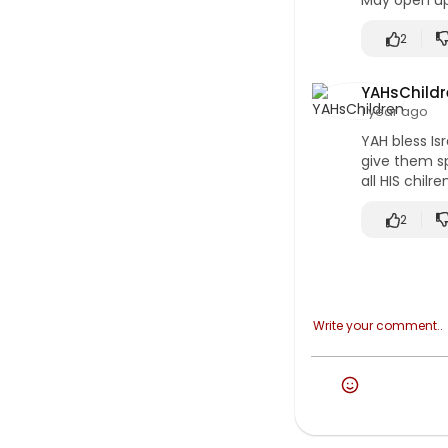
May open up 
2
YAHsChildr
1 year ago
YAH bless Is
give them sp
all HIS chilr
2