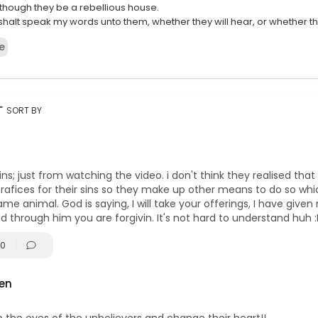
, though they be a rebellious house.
shalt speak my words unto them, whether they will hear, or whether the
bellious.
e
53:
 Israel, O Israel! You anger ME! You fill ME with fury! You read the Torah
he shabbats! You remember the [Dedication], Hanukkah. You remem
—some of you—even Purim BUT YOU GOT DRUNK! You partied as thou
rt
SORT BY
AEL, O ISRAEL YOU FILL I YAHUVEH WITH FURY! RAGE, ANGER AND FURY! You
n quote the Torah, so proud of the fact that you could even quote the
 so proud of the fact that you set yourself apart... and put a kippa up, 
nded. It sets you apart. Like black and white! "
s; just from watching the video. i don't think they realised that 
afices for their sins so they make up other means to do so which
ame animal. God is saying, I will take your offerings, I have give
d through him you are forgivin. It's not hard to understand huh 
0
en