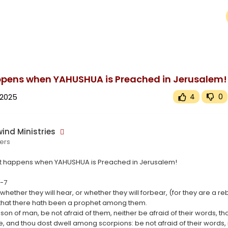
upported or source(s) not found
wind.tv/upload/videos/2025/03/X2SktMziNhDz4WXqdaeC_16_ebc53d9a66ee33ee9533287852eddb74_video.m
pens when YAHUSHUA is Preached in Jerusalem!
 2025
4
0
ind Ministries
ers
t happens when YAHUSHUA is Preached in Jerusalem!
5-7
 whether they will hear, or whether they will forbear, (for they are a re
 that there hath been a prophet among them.
 son of man, be not afraid of them, neither be afraid of their words, t
e, and thou dost dwell among scorpions: be not afraid of their words