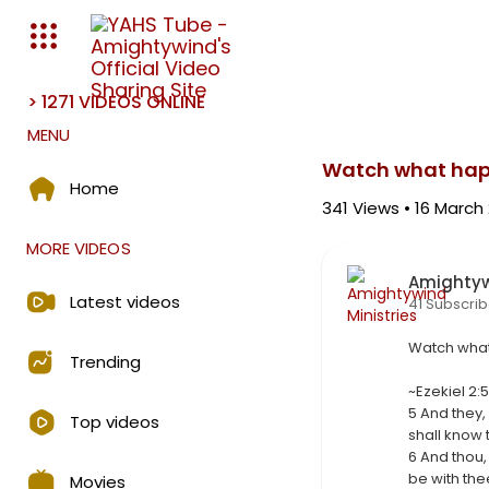
> 1271 VIDEOS ONLINE
Media error: Format(s) not s
MENU
Download File: https://amighty
Watch what hap
Home
341
Views • 16 March
MORE VIDEOS
Amightyw
Latest videos
41 Subscrib
⁣Watch wha
Trending
⁣~Ezekiel 2:
⁣5 And they,
Top videos
shall know
6 And thou,
be with the
Movies