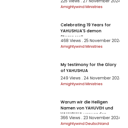
225 Views . 27 November 2024
Amightywind Ministries
3:25
Celebrating 19 Years for
YAHUSHUA'S demon
Stompers!!
468 Views . 25 November 2024
Amightywind Ministries
7:05
My testimony for the Glory
of YAHUSHUA
249 Views . 24 November 2024
Amightywind Ministries
21:30
Warum wir die Heiligen
Namen von YAHUVEH und
YAHUSHUA verwenden
366 Views . 23 November 2024
Amightywind Deutschland