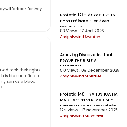
35:08
y will forbear: for they
Profetia 121 – Är YAHUSHUA
Bara Frälsare Eller Även
HERRE & GUD
83 Views . 17 April 2026
 portion... Oh you
Amightywind Sweden
ber Sukkot. You
gh it was a Mardi
1:32:02
’re so proud of the fact
 Tanakh. Many of you
Amazing Discoveries that
upon your head that I
PROVE THE BIBLE &
YAHUSHUA
God took their rights
510 Views . 09 December 2025
 is like sacrafice to
Amightywind Ministries
n my son as a blood
1:01:46
:D
Profetia 148 – YAHUSHUA HA
MASHIACH’N VERI on sinua
varten! Minuutti keskiyöhön
124 Views . 17 November 2025
Amightywind Suomeksi
2:22:45