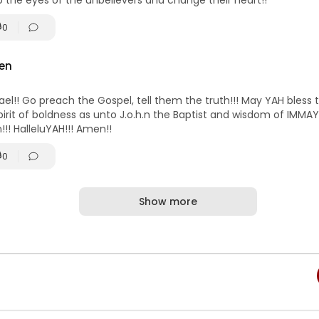
the eyes of the unbelievers and change their heart!!
0
en
rael!! Go preach the Gospel, tell them the truth!!! May YAH bless
irit of boldness as unto J.o.h.n the Baptist and wisdom of IMMA
en!!! HalleluYAH!!! Amen!!
0
Show more