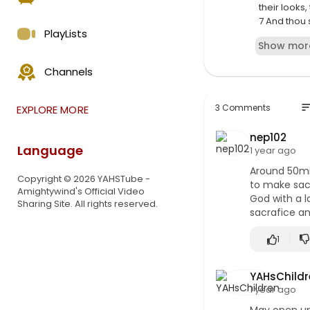
their looks
7 And thou 
PlayLists
are most re
Show mor
⁣Prophecy 1
Channels
"O Israel, O
remember t
remembered
so
3 Comments
EXPLORE MORE
Gras! O ISR
that you ca
nep102
can. You're
Language
1 year ago
never comma
Around 50min
Copyright © 2026 YAHSTube -
to make sacr
Amightywind's Official Video
God with a l
Sharing Site. All rights reserved.
sacrafice an
1
YAHsChildr
1 year ago