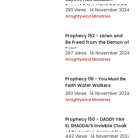
Repent & live HOLY! DO NOT
293 Views . 14 November 2024
FEAR!
Amightywind Ministries
1:32:15
Prophecy 152 - Listen and
Be Freed from the Demon of
Fear!
297 Views . 14 November 2024
Amightywind Ministries
1:22:52
Prophecy 116 - You Must Be
Faith Water Walkers
263 Views . 14 November 2024
Amightywind Ministries
2:53:21
Prophecy 150 - DADDY YAH
EL SHADDAI'S Invisible Cloak
of Protection Against the
442 Views . 14 November 2024