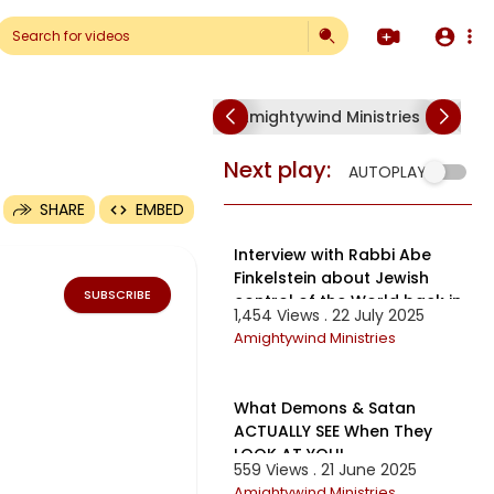
Amightywind Ministries
Am
Next play:
AUTOPLAY
SHARE
EMBED
55:39
Interview with Rabbi Abe
Finkelstein about Jewish
SUBSCRIBE
control of the World back in
1,454 Views . 22 July 2025
the year 2000.
Amightywind Ministries
12:03
What Demons & Satan
ACTUALLY SEE When They
LOOK AT YOU!
559 Views . 21 June 2025
Amightywind Ministries