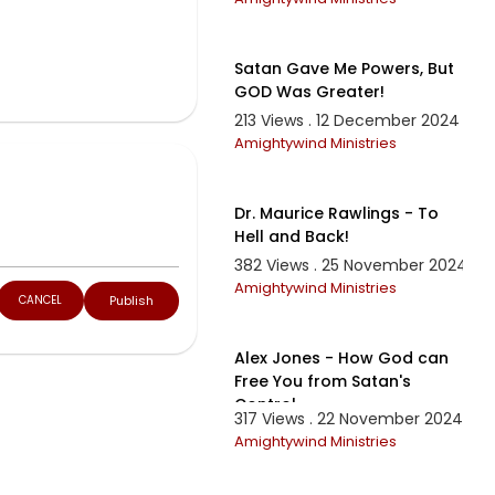
36:12
Satan Gave Me Powers, But
GOD Was Greater!
213 Views . 12 December 2024
Amightywind Ministries
1:10:00
Dr. Maurice Rawlings - To
Hell and Back!
382 Views . 25 November 2024
Amightywind Ministries
Publish
CANCEL
11:14
Alex Jones - How God can
Free You from Satan's
Control
317 Views . 22 November 2024
Amightywind Ministries
13:22