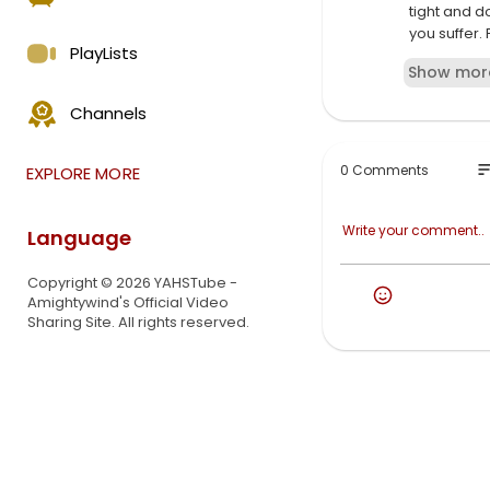
tight and d
you suffer. 
PlayLists
YAHUSHUA's 
Show mor
Dearest Bel
Channels
There
is not one 
down, shake
so
0 Comments
EXPLORE MORE
and cause m
For your ric
saith YAHU
Language
Copyright © 2026 YAHSTube -
Amightywind's Official Video
Sharing Site. All rights reserved.