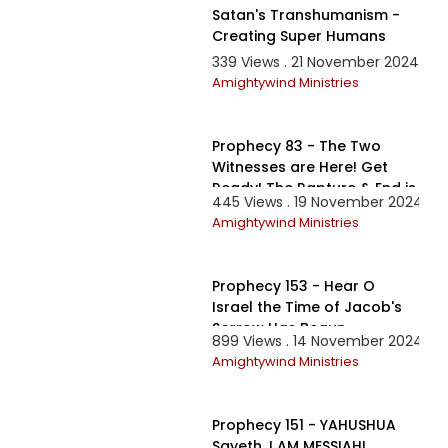
Satan's Transhumanism -
Creating Super Humans
339 Views . 21 November 2024
Amightywind Ministries
58:05
Prophecy 83 - The Two
Witnesses are Here! Get
Ready! The Rapture & End is
445 Views . 19 November 2024
Nigh!
Amightywind Ministries
4:27:07
Prophecy 153 - Hear O
Israel the Time of Jacob's
Sorrow Has Begun
899 Views . 14 November 2024
Amightywind Ministries
1:51:24
Prophecy 151 - YAHUSHUA
Sayeth, I AM MESSIAH!