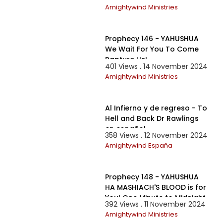
Evil Reprobates
Amightywind Ministries
1:19:13
Prophecy 146 - YAHUSHUA
We Wait For You To Come
Rapture Us!
401 Views . 14 November 2024
Amightywind Ministries
1:37:38
Al Infierno y de regreso - To
Hell and Back Dr Rawlings
en español
358 Views . 12 November 2024
Amightywind España
1:01:45
Prophecy 148 - YAHUSHUA
HA MASHIACH'S BLOOD is for
You! One Minute to Midnight
392 Views . 11 November 2024
Amightywind Ministries