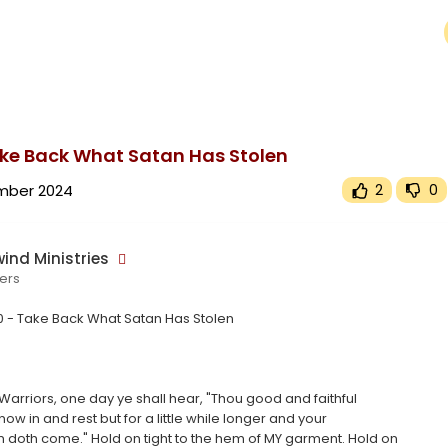
upported or source(s) not found
wind.tv/upload/videos/2024/11/BaPXMjsBLugg6wZtWZLc_03_a6f09156dffda7e8276d17a5a02b0e5b_video.mp4
ake Back What Satan Has Stolen
mber 2024
2
0
ind Ministries
ers
0 - Take Back What Satan Has Stolen
Warriors, one day ye shall hear, "Thou good and faithful
now in and rest but for a little while longer and your
 doth come." Hold on tight to the hem of MY garment. Hold on