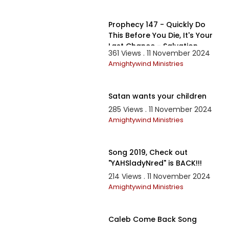
29:24
Prophecy 147 - Quickly Do
This Before You Die, It's Your
Last Chance - Salvation
361 Views . 11 November 2024
Prayer 2019
Amightywind Ministries
10:46
Satan wants your children
285 Views . 11 November 2024
Amightywind Ministries
1:26:57
Song 2019, Check out
"YAHSladyNred" is BACK!!!
214 Views . 11 November 2024
Amightywind Ministries
2:08
Caleb Come Back Song