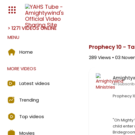
> 1271 VIDEOS ONLINE
Media error: Format(s) not s
MENU
Download File: https://amighty
Prophecy 10 - T
Home
289
Views • 03 Nove
MORE VIDEOS
Amightyw
Latest videos
41 Subscrib
⁣Prophecy 1
Trending
Top videos
"Oh Mighty 
child enter 
Bridegroom
Movies